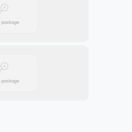
e package
e package