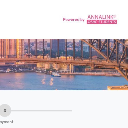
Powered by
3
ayment