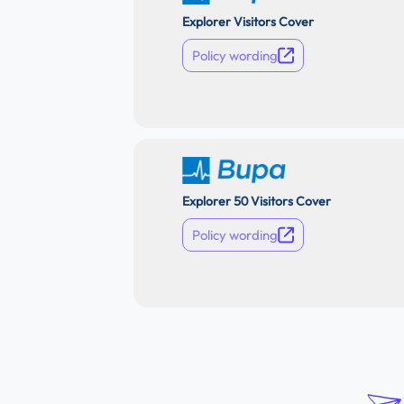
Explorer Visitors Cover
Policy wording
Explorer 50 Visitors Cover
Policy wording