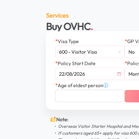
Services
Buy OVHC
*
Visa Type
*
GP Vi
600 - Visitor Visa
No
*
Policy Start Date
*
Polic
Mont
*
Age of eldest person
Note
:
Overseas Visitor Starter Hospital and Me
If customers aged 65+ apply for visa 600 