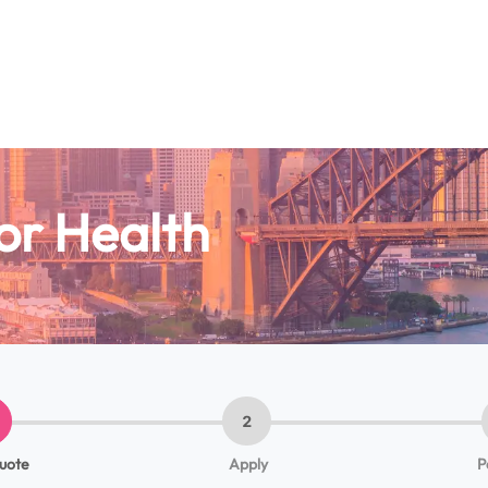
or Health
2
quote
Apply
P