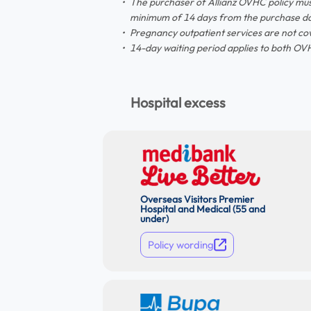
The purchaser of Allianz OVHC policy mus
minimum of 14 days from the purchase da
Pregnancy outpatient services are not co
14-day waiting period applies to both OVH
Hospital excess
Overseas Visitors Premier
Hospital and Medical (55 and
under)
Policy wording