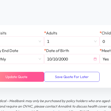
sits
*
Adults
*
Chil
1
0
y End Date
*
Date of Birth
*
Meet
hly
Yes
Update Quote
Save Quote For Later
dical - Medibank may only be purchased by policy holders who are aged 
and require an OVHC, please contact Annalink to discuss health cover op