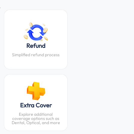
.
Refund
Simplified refund process
Extra Cover
Explore additional
coverage options such as
Dental, Optical, and more