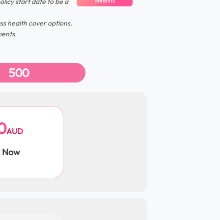
Benefits
olicy start date to be a
s health cover options.
ments.
500
0
AUD
y Now