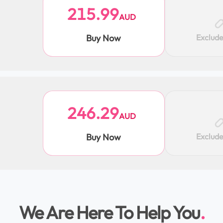
215.99
AUD
Buy Now
Exclud
246.29
AUD
Buy Now
Exclud
We Are Here To Help You