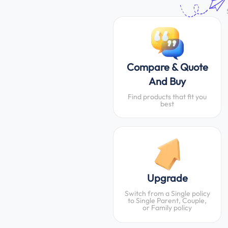
Compare & Quote
And Buy
Find products that fit you
best
Upgrade
Switch from a Single policy
to Single Parent, Couple,
or Family policy