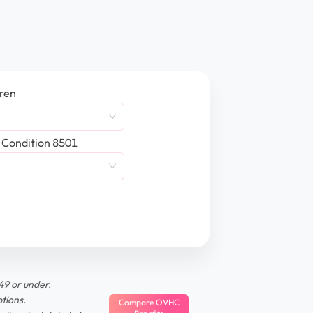
dren
 Condition 8501
49 or under.
tions.
Compare OVHC