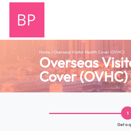
Home / Overseas Visitor Health Cover (OVHC)
Overseas Visit
Cover (OVHC)
1
Get a 