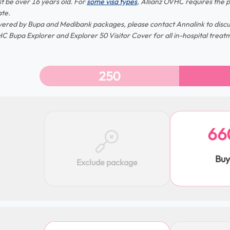
t be over 16 years old. For
some visa types
, Allianz OVHC requires the p
te.
vered by Bupa and Medibank packages, please contact Annalink to discus
C Bupa Explorer and Explorer 50 Visitor Cover for all in-hospital treat
250
66
Bu
Exclude package