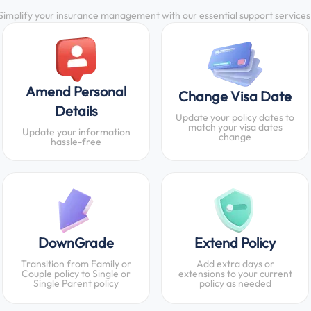
Simplify your insurance management with our essential support services
Amend Personal
Change Visa Date
Details
Update your policy dates to
match your visa dates
Update your information
change
hassle-free
DownGrade
Extend Policy
Transition from Family or
Add extra days or
Couple policy to Single or
extensions to your current
Single Parent policy
policy as needed