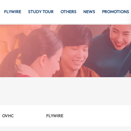
FLYWIRE
STUDY TOUR
OTHERS
NEWS
PROMOTIONS
OVHC
FLYWIRE