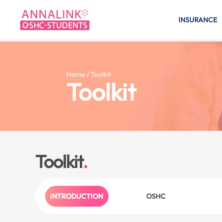
INSURANCE
Home / Toolkit
Toolkit
Toolkit
INTRODUCTION
OSHC