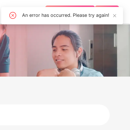
FAQS
BECOME AN AGENT
LOGIN
An error has occurred. Please try again!