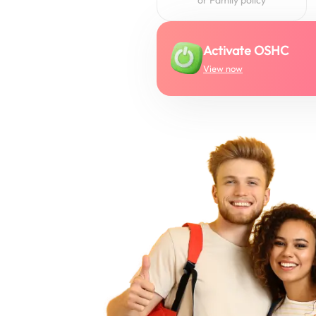
Activate OSHC
View now