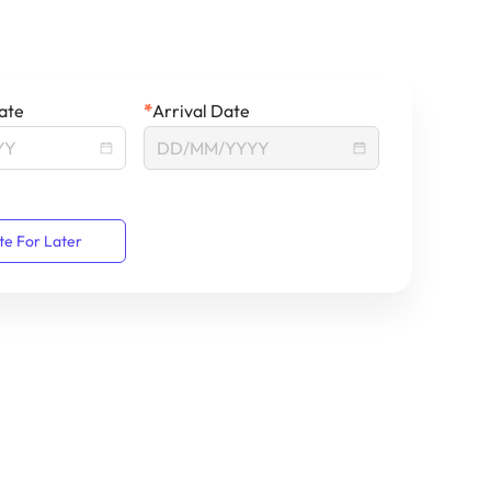
ate
*
Arrival Date
te For Later