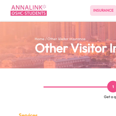
INSURANCE
Home / Other Visitor Insurance
Other Visitor 
1
Get a 
Services