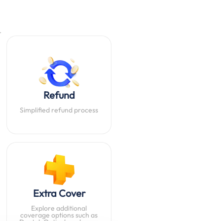
.
Refund
Simplified refund process
Extra Cover
Explore additional
coverage options such as