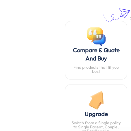
Compare & Quote
And Buy
Find products that fit you
best
Upgrade
Switch from a Single policy
to Single Parent, Couple,
or Family policy