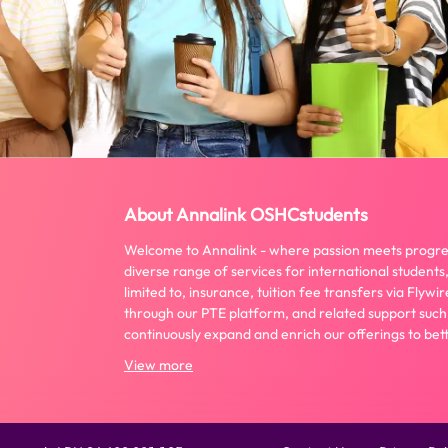
About Annalink OSHCstudents
Welcome to Annalink - where passion meets progre
diverse range of services for international students,
limited to, insurance, tuition fee transfers via Fly
through our PTE platform, and related support such
continuously expand and enrich our offerings to bett
View more