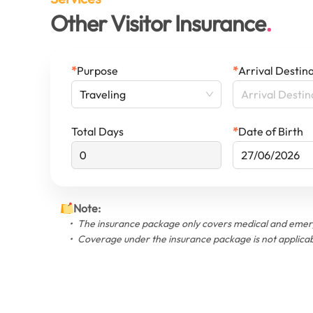
Other Visitor Insurance
*
Purpose
*
Arrival Destin
Arrival Destin
Traveling
Total Days
*
Date of Birth
Note
:
The insurance package only covers medical and emerg
Coverage under the insurance package is not applicab