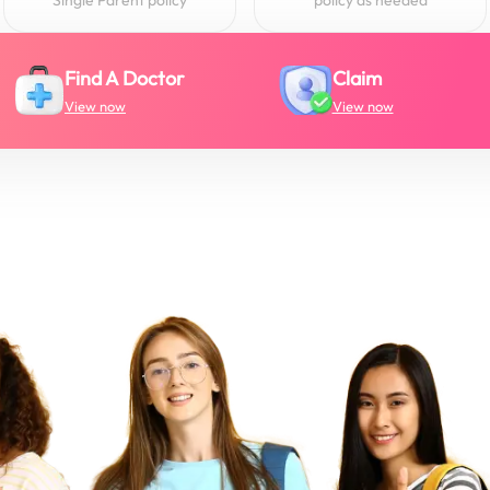
Find A Doctor
Claim
View now
View now