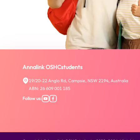
Annalink OSHCstudents
19/20-22 Anglo Rd, Campsie, NSW 2194, Australia
ABN: 26 609 001 185
Follow us
: