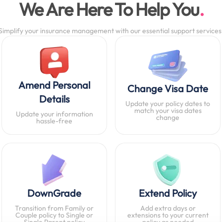
We Are Here To Help You
Simplify your insurance management with our essential support services
Amend Personal
Change Visa Date
Details
Update your policy dates to
match your visa dates
Update your information
change
hassle-free
DownGrade
Extend Policy
Transition from Family or
Add extra days or
Couple policy to Single or
extensions to your current
Single Parent policy
policy as needed