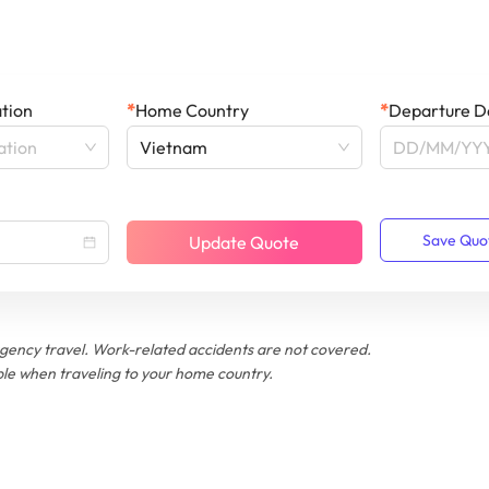
ation
*
Home Country
*
Departure D
ation
Vietnam
Save Quo
Update Quote
ency travel. Work-related accidents are not covered.
le when traveling to your home country.