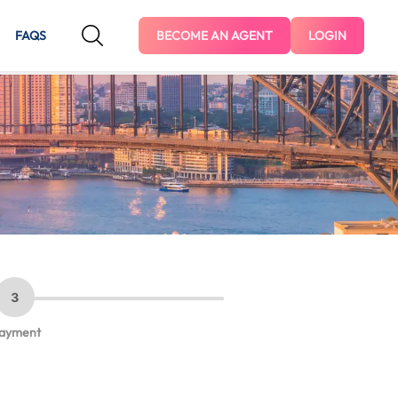
FAQS
BECOME AN AGENT
LOGIN
3
ayment