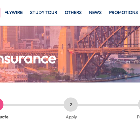
FLYWIRE
STUDY TOUR
OTHERS
NEWS
PROMOTIONS
Insurance
2
quote
Apply
P