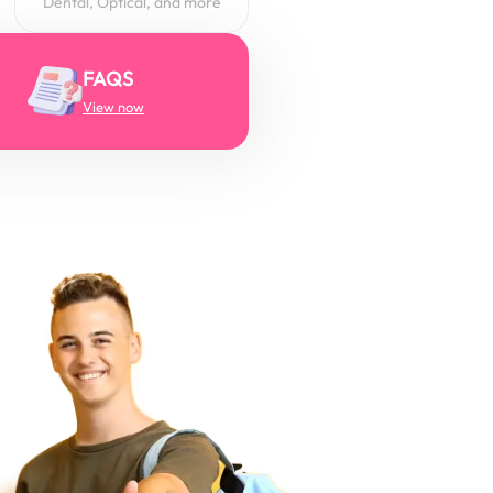
Dental, Optical, and more
FAQS
View now