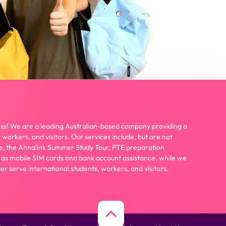
ss! We are a leading Australian-based company providing a
 workers, and visitors. Our services include, but are not
wire, the Annalink Summer Study Tour, PTE preparation
 as mobile SIM cards and bank account assistance, while we
er serve international students, workers, and visitors.