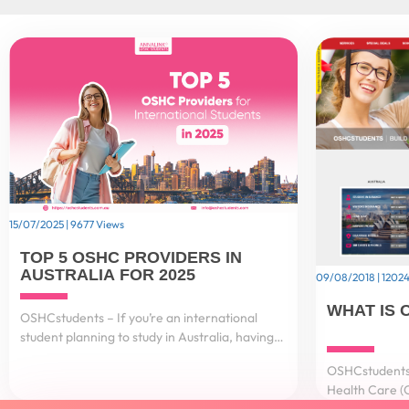
15/07/2025 | 9677 Views
TOP 5 OSHC PROVIDERS IN
AUSTRALIA FOR 2025
09/08/2018 | 12024
WHAT IS 
OSHCstudents – If you’re an international
student planning to study in Australia, having
Overseas Student Health Cover (OSHC) is not
OSHCstudents 
just important – it’s a visa requirement....
Health Care (