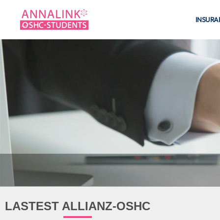
INSURA
LASTEST ALLIANZ-OSHC