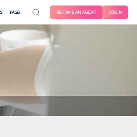
S
FAQS
BECOME AN AGENT
LOGIN