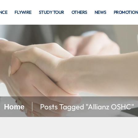
NCE
FLYWIRE
STUDY TOUR
OTHERS
NEWS
PROMOTION
Posts Tagged "Allianz OSHC"
Home