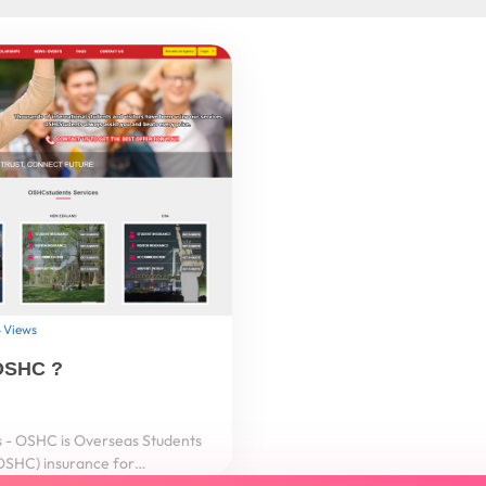
 Views
OSHC ?
- OSHC is Overseas Students
OSHC) insurance for