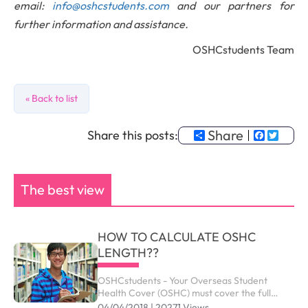
email:
info@oshcstudents.com
and our partners for
further information and assistance.
OSHCstudents Team
« Back to list
Share
Faceb
Twit
Share this posts:
The best view
HOW TO CALCULATE OSHC
LENGTH??
OSHCstudents - Your Overseas Student
Health Cover (OSHC) must cover the full
period of your visa. Your student visa can be
04/04/2018 | 20271 Views