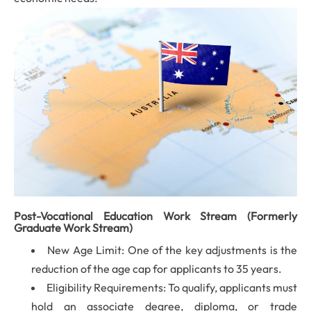
Post-Vocational Education Work Stream (Formerly
Graduate Work Stream)
New Age Limit: One of the key adjustments is the
reduction of the age cap for applicants to 35 years.
Eligibility Requirements: To qualify, applicants must
hold an associate degree, diploma, or trade