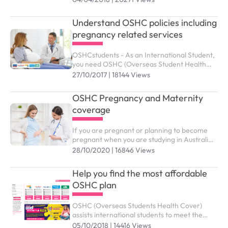
granted up to the maximum duration outlined
as below.
Understand OSHC policies including
pregnancy related services
OSHCstudents - As an International Student,
you need OSHC (Overseas Student Health
Cover) to meet the costs of medical and
27/10/2017 | 18144 Views
hospital care that they may need while in
Australia. ...
OSHC Pregnancy and Maternity
coverage
If you are pregnant or planning to become
pregnant when you are studying in Australia,
you might wonder which benefits and support
28/10/2020 | 16846 Views
services from OSHC are available to you
Help you find the most affordable
OSHC plan
OSHC (Overseas Students Health Cover)
assists international students to meet the
costs of medical and hospital care while
05/10/2018 | 14416 Views