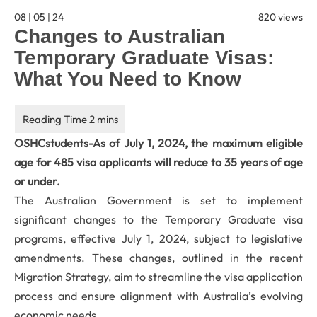
08 | 05 | 24
820 views
Changes to Australian
Temporary Graduate Visas:
What You Need to Know
OSHCstudents-As of July 1, 2024, the maximum eligible
age for 485 visa applicants will reduce to 35 years of age
or under.
The Australian Government is set to implement
significant changes to the Temporary Graduate visa
programs, effective July 1, 2024, subject to legislative
amendments. These changes, outlined in the recent
Migration Strategy, aim to streamline the visa application
process and ensure alignment with Australia’s evolving
economic needs.