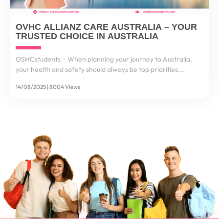
OVHC ALLIANZ CARE AUSTRALIA – YOUR
TRUSTED CHOICE IN AUSTRALIA
OSHCstudents – When planning your journey to Australia,
your health and safety should always be top priorities.
Healthcare costs in Australia are among the highest in the
14/08/2025 | 8004 Views
world – a single visit to a hospital could cost...