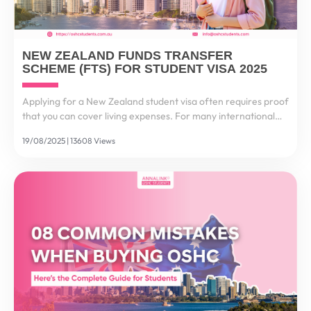
NEW ZEALAND FUNDS TRANSFER
SCHEME (FTS) FOR STUDENT VISA 2025
Applying for a New Zealand student visa often requires proof
that you can cover living expenses. For many international
students, this process feels stressful and complex. That’s why
19/08/2025 | 13608 Views
the New Zealand Funds Transfer Scheme...