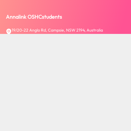
Annalink OSHCstudents
19/20-22 Anglo Rd, Campsie, NSW 2194, Australia
ABN: 26 609 001 185
Follow us:
About Annalink OSHCstudents
Welcome to Annalink OSHCstudents - where passion meets
progress! We are a leading Australian-based company, providing
a diverse range of services for international students, workers,
and visitors, from insurance and tuition fee transfers via Flywire
to study tours, PTE platforms, mobile SIM cards, and Bank
Account.
View more