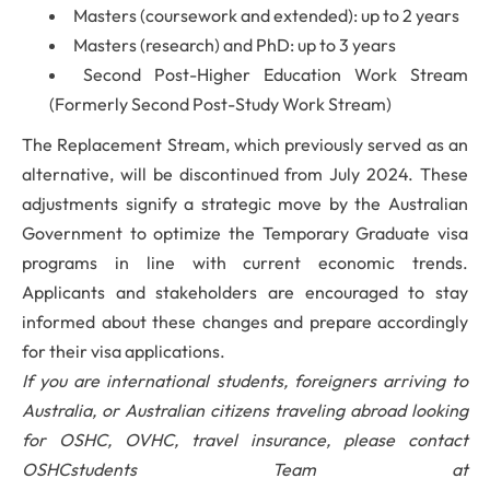
Masters (coursework and extended): up to 2 years
Masters (research) and PhD: up to 3 years
Second Post-Higher Education Work Stream
(Formerly Second Post-Study Work Stream)
The Replacement Stream, which previously served as an
alternative, will be discontinued from July 2024. These
adjustments signify a strategic move by the Australian
Government to optimize the Temporary Graduate visa
programs in line with current economic trends.
Applicants and stakeholders are encouraged to stay
informed about these changes and prepare accordingly
for their visa applications.
If you are international students, foreigners arriving to
Australia, or Australian citizens traveling abroad looking
for OSHC, OVHC, travel insurance, please contact
OSHCstudents Team at