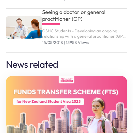
studying in Australia. You need to purchase
the right OSHC plan to submit study visa (
Seeing a doctor or general
subclass 500).
practitioner (GP)
OSHC Students - Developing an ongoing
relationship with a general practitioner (GP)
who you trust and are comfortable with is an
15/05/2018 | 13958 Views
effective way of managing your health and
wellbeing
News related