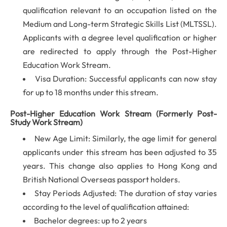
qualification relevant to an occupation listed on the
Medium and Long-term Strategic Skills List (MLTSSL).
Applicants with a degree level qualification or higher
are redirected to apply through the Post-Higher
Education Work Stream.
Visa Duration: Successful applicants can now stay
for up to 18 months under this stream.
Post-Higher Education Work Stream (Formerly Post-
Study Work Stream)
New Age Limit: Similarly, the age limit for general
applicants under this stream has been adjusted to 35
years. This change also applies to Hong Kong and
British National Overseas passport holders.
Stay Periods Adjusted: The duration of stay varies
according to the level of qualification attained:
Bachelor degrees: up to 2 years