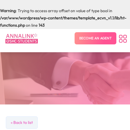
Warning
: Trying to access array offset on value of type bool in
/var/www/wordpress/wp-content/themes/template_ecvn_v1.1/lib/ht-
functions.php
on line
143
BECOME AN AGENT
« Back to list