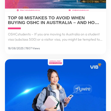
TOP 08 MISTAKES TO AVOID WHEN
BUYING OSHC IN AUSTRALIA – AND HOW
TO GET IT RIGHT
OSHCstudents – If you are moving to Australia on a student
visa (subclass 500) or a visitor visa, you might be tempted to
think: “It’s just health insurance, I’ll choose the cheapest one.”
18/08/2025 | 7807 Views
But here’s the reality...