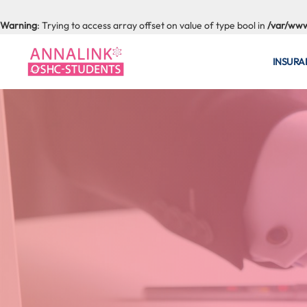
Warning
: Trying to access array offset on value of type bool in
/var/www
INSURA