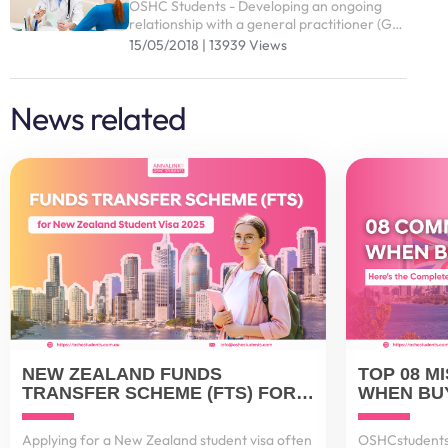
OSHC Students - Developing an ongoing
relationship with a general practitioner (GP)
who you trust and are comfortable with is
15/05/2018 | 13939 Views
an effective way of managing your health
and wellbeing
News related
NEW ZEALAND FUNDS
TOP 08 M
TRANSFER SCHEME (FTS) FOR
WHEN BUY
STUDENT VISA 2025
AUSTRALI
IT RIGHT
Applying for a New Zealand student visa often
OSHCstudents 