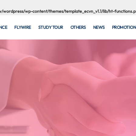
/wordpress/wp-content/themes/template_ecvn_v1.1/lib/ht-functions.
NCE
FLYWIRE
STUDY TOUR
OTHERS
NEWS
PROMOTION