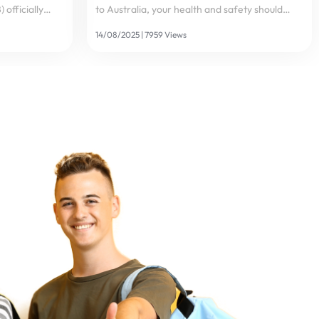
officially
to Australia, your health and safety should
lywire – a
always be top priorities. Healthcare costs in
14/08/2025 | 7959 Views
logy – to
Australia are among the highest in the world –
ient
a single visit to a hospital could cost...