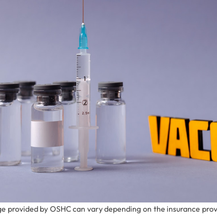
e provided by OSHC can vary depending on the insurance provid