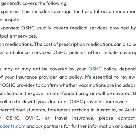
generally covers the following:
expenses: This includes coverage for hospital accommodati
a hospital.
xpenses: OSHC usually covers medical services provided by 
tpatient services.
on medications: The cost of prescription medications can also 
y ambulance services: OSHC policies often include cover
ns may or may not be covered by your
OSHC
policy, depend
of your insurance provider and policy. It’s essential to revie
r OSHC provider to confirm whether vaccinations are included i
es listed in the government-funded program will be covered. Be
call to check with your doctor or OSHC providers for advice.
nternational students, foreigners arriving in Australia, or Aust
or OSHC, OVHC, or travel insurance, please contac
tudents.com
and our partners for further information and assis