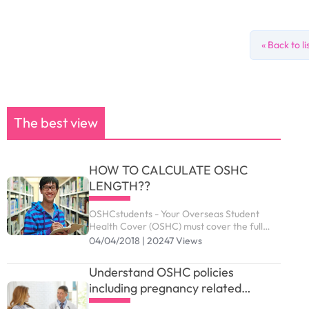
« Back to li
The best view
HOW TO CALCULATE OSHC
LENGTH??
OSHCstudents - Your Overseas Student
Health Cover (OSHC) must cover the full
period of your visa. Your student visa can be
04/04/2018 | 20247 Views
granted up to the maximum duration
outlined as below.
Understand OSHC policies
including pregnancy related
services