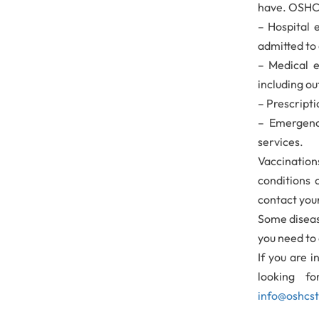
have. OSHC 
– Hospital 
admitted to 
– Medical e
including ou
– Prescripti
– Emergenc
services.
Vaccinatio
conditions 
contact you
Some diseas
you need to 
If you are i
looking f
info@oshcs