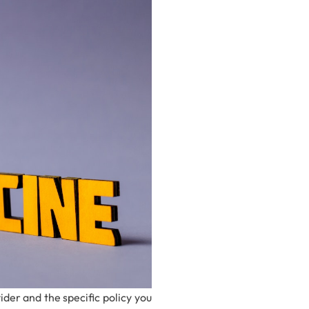
er and the specific policy you