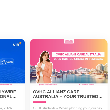
LYWIRE –
OVHC ALLIANZ CARE
IONAL
AUSTRALIA – YOUR TRUSTED
 FOR
CHOICE IN AUSTRALIA
ERS
4, 2024,
OSHCstudents – When planning your journey