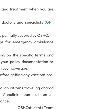
on and treatment when you are
doctors and specialists (
GP
),
be partially covered by OSHC.
age for emergency ambulance
ing on the specific terms and
w your policy documentation or
n your coverage.
fore getting any vaccinations,
ralian citizens traveling abroad
t Annalink team at email:
tance.
OSHCstudents Team