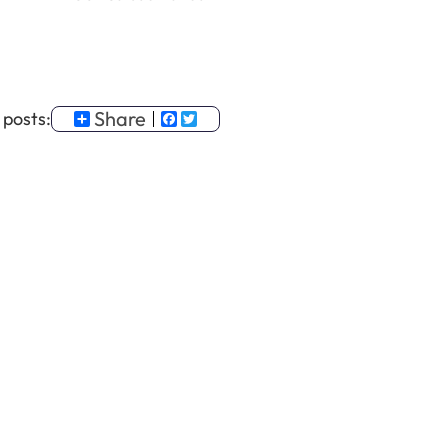
Share
Facebook
Twitter
 posts: