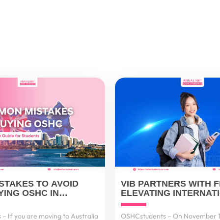
ISTAKES TO AVOID
VIB PARTNERS WITH F
ING OSHC IN
ELEVATING INTERNAT
A – AND HOW TO GET
PAYMENT SOLUTIONS
VIETNAMESE CUSTOM
– If you are moving to Australia
OSHCstudents – On November 1