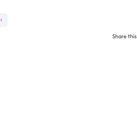
st
Share this