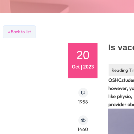
« Back to list
Is va
20
Oct | 2023
OSHCstuden
however, yo
like physio
1958
provider ab
1460