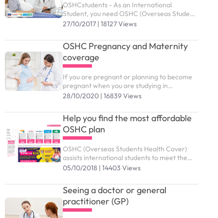
OSHCstudents - As an International
Student, you need OSHC (Overseas Student
Health Cover) to meet the costs of medical
27/10/2017 | 18127 Views
and hospital care that they may need while
in Australia. ...
OSHC Pregnancy and Maternity
coverage
If you are pregnant or planning to become
pregnant when you are studying in
Australia, you might wonder which benefits
28/10/2020 | 16839 Views
and support services from OSHC are
available to you
Help you find the most affordable
OSHC plan
OSHC (Overseas Students Health Cover)
assists international students to meet the
costs of medical and hospital care while
05/10/2018 | 14403 Views
studying in Australia. You need to purchase
the right OSHC plan to submit study visa (
Seeing a doctor or general
subclass 500).
practitioner (GP)