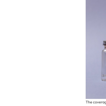
The coverag