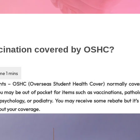
ccination covered by OSHC?
ts – OSHC (Overseas Student Health Cover) normally cover
u may be out of pocket for items such as vaccinations, patholo
, psychology, or podiatry. You may receive some rebate but it’
out your coverage.