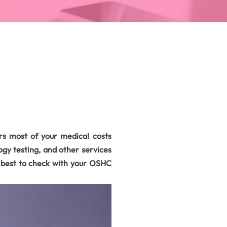
s most of your medical costs
gy testing, and other services
s best to check with your OSHC