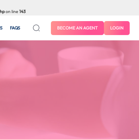
php
on line
143
S
FAQS
BECOME AN AGENT
LOGIN