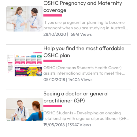
OSHC Pregnancy and Maternity
coverage
If you are pregnant or planning to become
pregnant when you are studying in Australia,
you might wonder which benefits and support
28/10/2020 | 16841 Views
services from OSHC are available to you
Help you find the most affordable
OSHC plan
OSHC (Overseas Students Health Cover)
assists international students to meet the
costs of medical and hospital care while
05/10/2018 | 14404 Views
studying in Australia. You need to purchase
the right OSHC plan to submit study visa (
Seeing a doctor or general
subclass 500).
practitioner (GP)
OSHC Students - Developing an ongoing
relationship with a general practitioner (GP)
who you trust and are comfortable with is an
15/05/2018 | 13947 Views
effective way of managing your health and
wellbeing