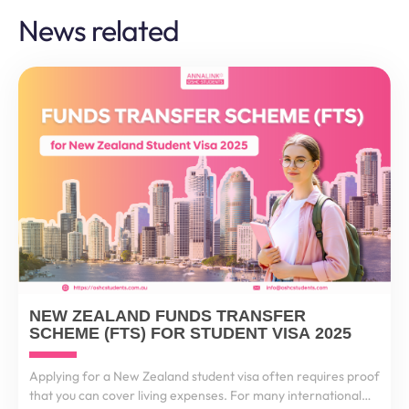
News related
NEW ZEALAND FUNDS TRANSFER
SCHEME (FTS) FOR STUDENT VISA 2025
Applying for a New Zealand student visa often requires proof
that you can cover living expenses. For many international