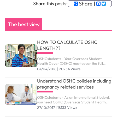
Share
Faceb
Twit
Share this posts:
The best view
HOW TO CALCULATE OSHC
LENGTH??
OSHCstudents - Your Overseas Student
Health Cover (OSHC) must cover the full
period of your visa. Your student visa can be
04/04/2018 | 20254 Views
granted up to the maximum duration outlined
as below.
Understand OSHC policies including
pregnancy related services
OSHCstudents - As an International Student,
you need OSHC (Overseas Student Health
Cover) to meet the costs of medical and
27/10/2017 | 18133 Views
hospital care that they may need while in
Australia. ...