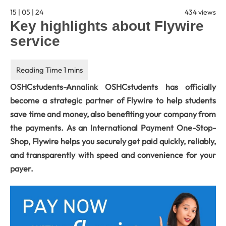
15 | 05 | 24
434 views
Key highlights about Flywire
service
OSHCstudents-Annalink OSHCstudents has officially
become a strategic partner of Flywire to help students
save time and money, also benefiting your company from
the payments. As an International Payment One-Stop-
Shop, Flywire helps you securely get paid quickly, reliably,
and transparently with speed and convenience for your
payer.