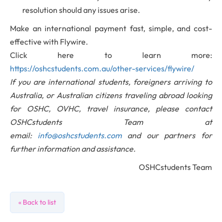
resolution should any issues arise.
Make an international payment fast, simple, and cost-
effective with Flywire.
Click here to learn more:
https://oshcstudents.com.au/other-services/flywire/
If you are international students, foreigners arriving to
Australia, or Australian citizens traveling abroad looking
for OSHC, OVHC, travel insurance, please contact
OSHCstudents Team at
email:
info@oshcstudents.com
and our partners for
further information and assistance.
OSHCstudents Team
« Back to list