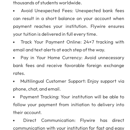
thousands of students worldwide.
Avoid Unexpected Fees: Unexpected bank fees
can result in a short balance on your account when
payment reaches your institution. Flywire ensures
your tuition is delivered in full every time.
Track Your Payment Online: 24×7 tracking with
email and text alerts at each step of the way.
Pay in Your Home Currency: Avoid unnecessary
bank fees and receive favorable foreign exchange
rates.
Multilingual Customer Support: Enjoy support via
phone, chat, and email.
Payment Tracking: Your institution will be able to
follow your payment from initiation to delivery into
their account.
Direct Communication: Flywire has direct
communication with your institution for fast and easy