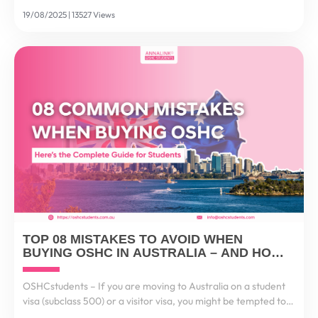
students, this process feels stressful and complex. That’s why
19/08/2025 | 13527 Views
the New Zealand Funds Transfer Scheme...
TOP 08 MISTAKES TO AVOID WHEN
BUYING OSHC IN AUSTRALIA – AND HOW
TO GET IT RIGHT
OSHCstudents – If you are moving to Australia on a student
visa (subclass 500) or a visitor visa, you might be tempted to
think: “It’s just health insurance, I’ll choose the cheapest one.”