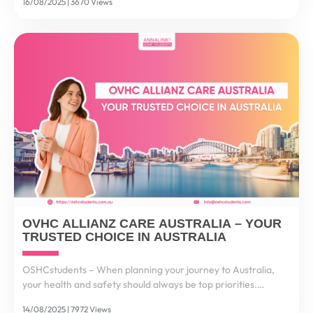
16/08/2025 | 3670 Views
deliver secure, fast, and convenient international...
OVHC ALLIANZ CARE AUSTRALIA – YOUR
TRUSTED CHOICE IN AUSTRALIA
OSHCstudents – When planning your journey to Australia,
your health and safety should always be top priorities.
Healthcare costs in Australia are among the highest in the
14/08/2025 | 7972 Views