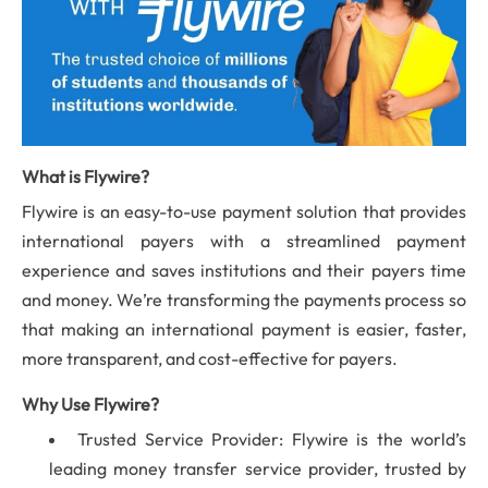
What is Flywire?
Flywire is an easy-to-use payment solution that provides
international payers with a streamlined payment
experience and saves institutions and their payers time
and money. We’re transforming the payments process so
that making an international payment is easier, faster,
more transparent, and cost-effective for payers.
Why Use Flywire?
Trusted Service Provider: Flywire is the world’s
leading money transfer service provider, trusted by