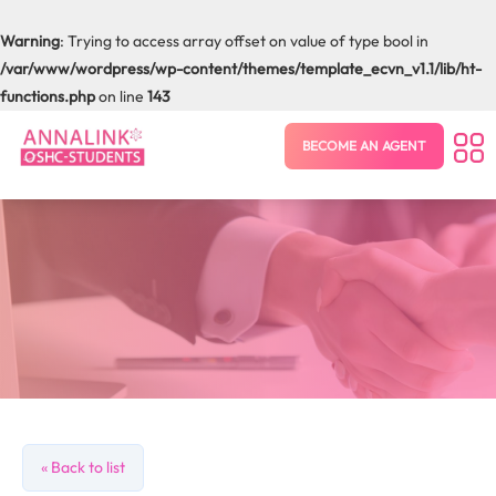
Warning
: Trying to access array offset on value of type bool in
/var/www/wordpress/wp-content/themes/template_ecvn_v1.1/lib/ht-
functions.php
on line
143
BECOME AN AGENT
« Back to list