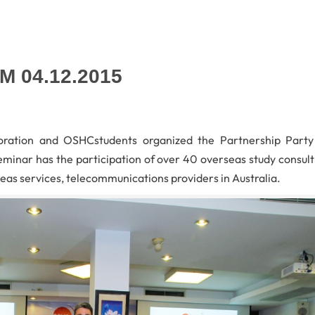
CM 04.12.2015
ration and OSHCstudents organized the Partnership Party
seminar has the participation of over 40 overseas study consult
eas services, telecommunications providers in Australia.