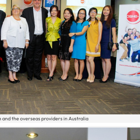
 and the overseas providers in Australia