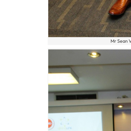
Mr Sean V