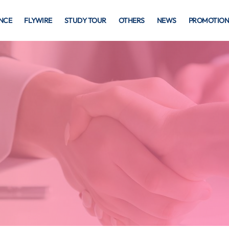
NCE
FLYWIRE
STUDY TOUR
OTHERS
NEWS
PROMOTION