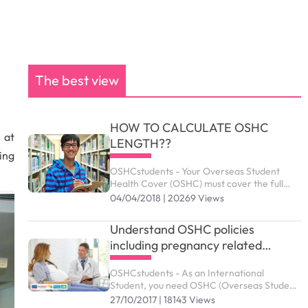
The best view
HOW TO CALCULATE OSHC
 at
LENGTH??
ing
OSHCstudents - Your Overseas Student
Health Cover (OSHC) must cover the full
period of your visa. Your student visa can be
04/04/2018 | 20269 Views
granted up to the maximum duration
outlined as below.
Understand OSHC policies
including pregnancy related
services
OSHCstudents - As an International
Student, you need OSHC (Overseas Student
Health Cover) to meet the costs of medical
27/10/2017 | 18143 Views