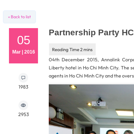
« Back to list
Partnership Party H
05
Mar | 2016
04th December 2015, Annalink Corpo
Liberty hotel in Ho Chi Minh City. The 
agents in Ho Chi Minh City and the overs
1983
2953