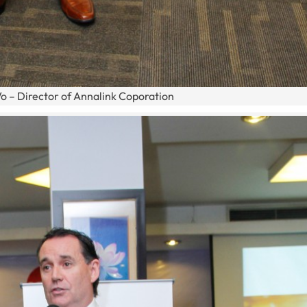
o – Director of Annalink Coporation