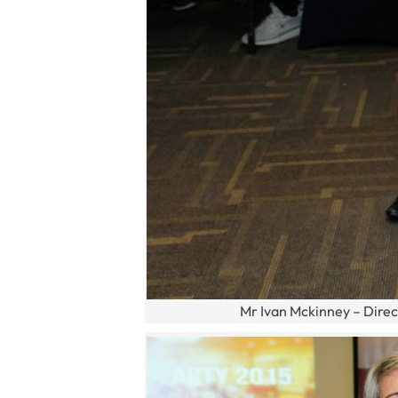
Mr Ivan Mckinney – Direc