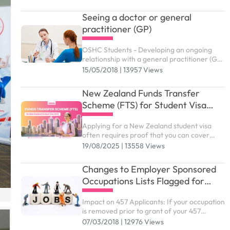
and hospital care that they may need while
in Australia. ...
Seeing a doctor or general
practitioner (GP)
OSHC Students - Developing an ongoing
relationship with a general practitioner (GP)
who you trust and are comfortable with is
15/05/2018 | 13957 Views
an effective way of managing your health
and wellbeing
New Zealand Funds Transfer
Scheme (FTS) for Student Visa
2025
Applying for a New Zealand student visa
often requires proof that you can cover
living expenses. For many international
19/08/2025 | 13558 Views
students, this process feels stressful and
complex. That’s why the New Zealand Funds
Changes to Employer Sponsored
Transfer Scheme...
Occupations Lists Flagged for
January 2018
Impact on 457 Applicants: If your occupation
is removed prior to grant of your 457
application, you are likely to be affected. If
07/03/2018 | 12976 Views
you lodge after January 2018 or if your 457