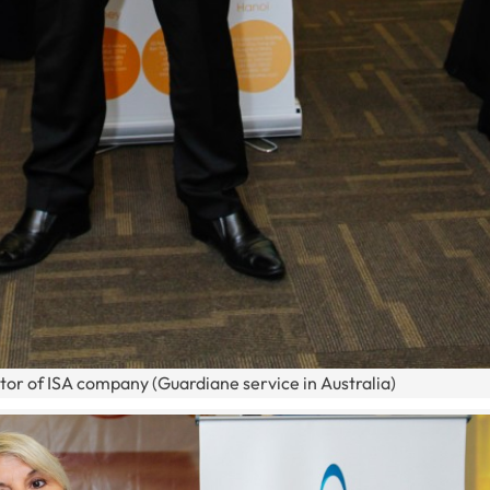
tor of ISA company (Guardiane service in Australia)