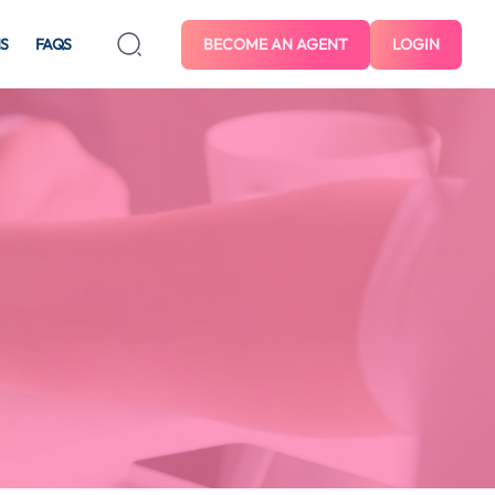
S
FAQS
BECOME AN AGENT
LOGIN