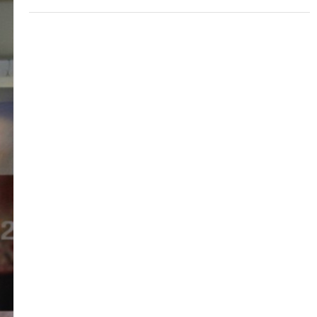
application is still pending when the list
changes, you may not be eligible for grant
of the 457.