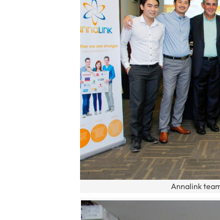
Annalink team