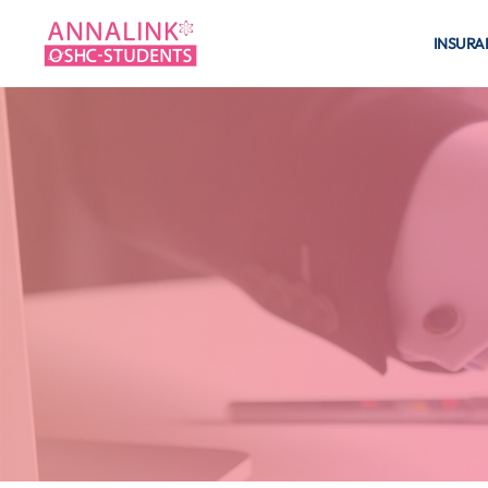
INSURA