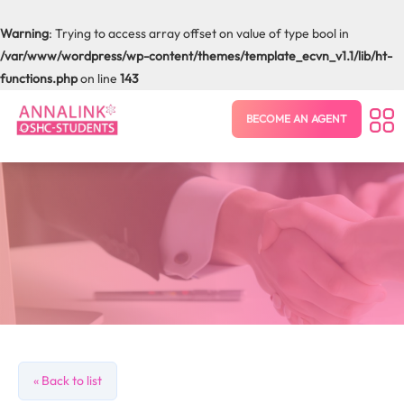
Warning
: Trying to access array offset on value of type bool in
/var/www/wordpress/wp-content/themes/template_ecvn_v1.1/lib/ht-
functions.php
on line
143
BECOME AN AGENT
« Back to list