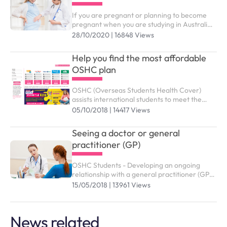
If you are pregnant or planning to become
pregnant when you are studying in Australia,
you might wonder which benefits and support
28/10/2020 | 16848 Views
services from OSHC are available to you
Help you find the most affordable
OSHC plan
OSHC (Overseas Students Health Cover)
assists international students to meet the
costs of medical and hospital care while
05/10/2018 | 14417 Views
studying in Australia. You need to purchase
the right OSHC plan to submit study visa (
Seeing a doctor or general
subclass 500).
practitioner (GP)
OSHC Students - Developing an ongoing
relationship with a general practitioner (GP)
who you trust and are comfortable with is an
15/05/2018 | 13961 Views
effective way of managing your health and
wellbeing
News related