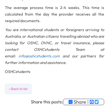
The average process time is 2-4 weeks. This time is
calculated from the day the provider receives all the
required documents.
You are international students or foreigners arriving to
Australia, or Australian citizens travelling abroad who are
looking for OSHC, OVHC, or travel insurance, please
contact OSHCstudents Team at
email:
info@oshcstudents.com
and our partners for
further information and assistance.
OSHCstudents
« Back to list
Share
Faceb
Twit
Share this posts: