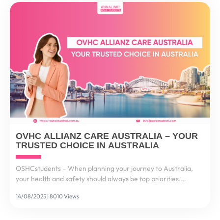
OVHC ALLIANZ CARE AUSTRALIA – YOUR
TRUSTED CHOICE IN AUSTRALIA
OSHCstudents – When planning your journey to Australia,
your health and safety should always be top priorities.
Healthcare costs in Australia are among the highest in the
14/08/2025 | 8010 Views
world – a single visit to a hospital could cost...