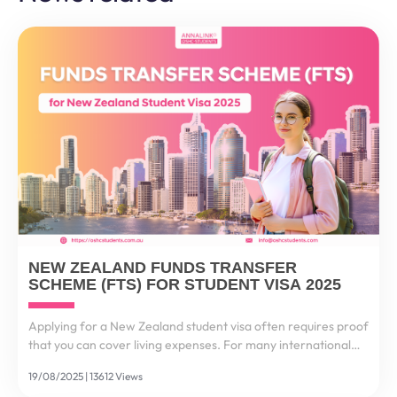
NEW ZEALAND FUNDS TRANSFER
SCHEME (FTS) FOR STUDENT VISA 2025
Applying for a New Zealand student visa often requires proof
that you can cover living expenses. For many international
students, this process feels stressful and complex. That’s why
19/08/2025 | 13612 Views
the New Zealand Funds Transfer Scheme...