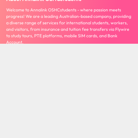
Welcome to Annalink OSHCstudents - where passion meets
progress! We are a leading Australian-based company, providing
a diverse range of services for international students, workers,
and visitors, from insurance and tuition fee transfers via Flywire
to study tours, PTE platforms, mobile SIM cards, and Bank
Account.
View more
Contact Us
Privacy Policy
Term Conditions
Refund Policy
Copyright 2024. Annalink OSHCstudents All rights reserved. ABN