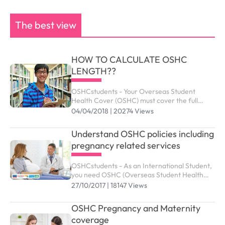
The best view
HOW TO CALCULATE OSHC
LENGTH??
OSHCstudents - Your Overseas Student
Health Cover (OSHC) must cover the full
period of your visa. Your student visa can be
04/04/2018 | 20274 Views
granted up to the maximum duration outlined
as below.
Understand OSHC policies including
pregnancy related services
OSHCstudents - As an International Student,
you need OSHC (Overseas Student Health
Cover) to meet the costs of medical and
27/10/2017 | 18147 Views
hospital care that they may need while in
Australia. ...
OSHC Pregnancy and Maternity
coverage