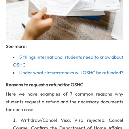
See more:
5 things international students need to know about
OSHC
Under what circumstances will OSHC be refunded?
Reasons to request a refund for OSHC
Here we have examples of 7 common reasons why
students request a refund and the necessary documents
for each case:
Withdraw/Cancel Visa; Visa rejected, Cancel
Course: Confirm the Department of Home Affairs,