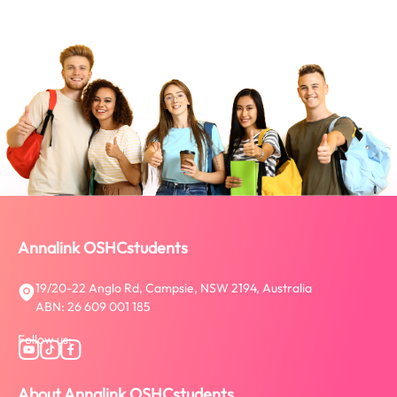
Annalink OSHCstudents
19/20-22 Anglo Rd, Campsie, NSW 2194, Australia
ABN: 26 609 001 185
Follow us:
About Annalink OSHCstudents