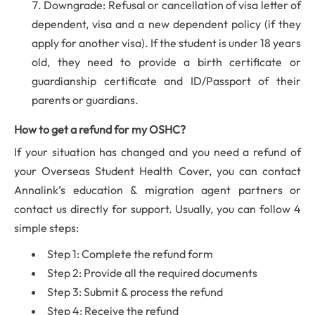
Downgrade: Refusal or cancellation of visa letter of
dependent, visa and a new dependent policy (if they
apply for another visa). If the student is under 18 years
old, they need to provide a birth certificate or
guardianship certificate and ID/Passport of their
parents or guardians.
How to get a refund for my OSHC?
If your situation has changed and you need a refund of
your Overseas Student Health Cover, you can contact
Annalink’s education & migration agent partners or
contact us directly for support. Usually, you can follow 4
simple steps:
Step 1: Complete the refund form
Step 2: Provide all the required documents
Step 3: Submit & process the refund
Step 4: Receive the refund