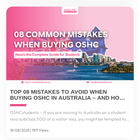
TOP 08 MISTAKES TO AVOID WHEN
BUYING OSHC IN AUSTRALIA – AND HOW
TO GET IT RIGHT
OSHCstudents – If you are moving to Australia on a student
visa (subclass 500) or a visitor visa, you might be tempted to
think: “It’s just health insurance, I’ll choose the cheapest one.”
18/08/2025 | 7811 Views
But here’s the reality...