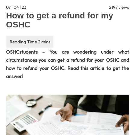
07 | 04 | 23
2197 views
How to get a refund for my
OSHC
OSHCstudents – You are wondering under what
circumstances you can get a refund for your OSHC and
how to refund your OSHC. Read this article to get the
answer!