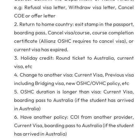
e.g: Refusal visa letter, Withdraw visa letter, Cancel
COE or offer letter
Return to home country: exit stamp in the passport,
boarding pass, Cancel visa/course, course completion
certificate (Allianz OSHC requires to cancel visa), or
current visa has expired.
Holiday credit: Round ticket to Australia, current
visa, etc
Change to another visa: Current Visa, Previous visa
including Bridging visa, new OSHC/OVHC policy, etc
OSHC duration is longer than visa: Current Visa,
boarding pass to Australia (if the student has arrived
in Australia)
Have another policy: COI from another provider,
Current Visa, boarding pass to Australia (if the student
has arrived in Australia)