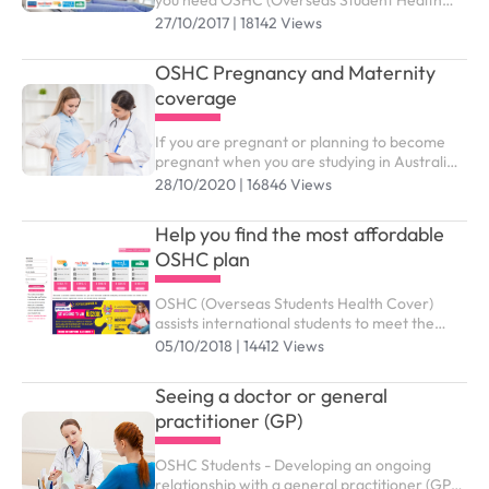
you need OSHC (Overseas Student Health
Cover) to meet the costs of medical and
27/10/2017 | 18142 Views
hospital care that they may need while in
Australia. ...
OSHC Pregnancy and Maternity
coverage
If you are pregnant or planning to become
pregnant when you are studying in Australia,
you might wonder which benefits and support
28/10/2020 | 16846 Views
services from OSHC are available to you
Help you find the most affordable
OSHC plan
OSHC (Overseas Students Health Cover)
assists international students to meet the
costs of medical and hospital care while
05/10/2018 | 14412 Views
studying in Australia. You need to purchase
the right OSHC plan to submit study visa (
Seeing a doctor or general
subclass 500).
practitioner (GP)
OSHC Students - Developing an ongoing
relationship with a general practitioner (GP)