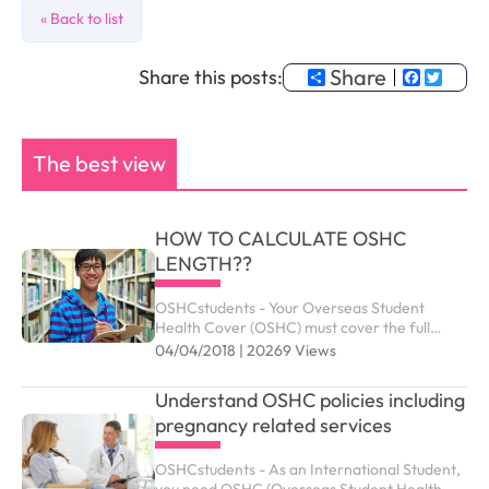
« Back to list
Share
Faceb
Twit
Share this posts:
The best view
HOW TO CALCULATE OSHC
LENGTH??
OSHCstudents - Your Overseas Student
Health Cover (OSHC) must cover the full
period of your visa. Your student visa can be
04/04/2018 | 20269 Views
granted up to the maximum duration outlined
as below.
Understand OSHC policies including
pregnancy related services
OSHCstudents - As an International Student,