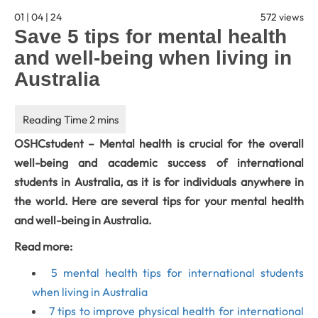
01 | 04 | 24
572 views
Save 5 tips for mental health
and well-being when living in
Australia
OSHCstudent – Mental health is crucial for the overall
well-being and academic success of international
students in Australia, as it is for individuals anywhere in
the world. Here are several tips for your mental health
and well-being in Australia.
Read more:
5 mental health tips for international students
when living in Australia
7 tips to improve physical health for international