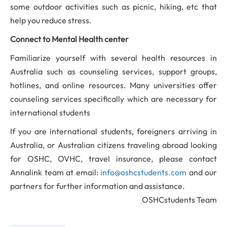
some outdoor activities such as picnic, hiking, etc that
help you reduce
stress.
Connect to Mental Health center
Familiarize yourself with several health resources in
Australia such as counseling services, support groups,
hotlines, and online resources. Many universities offer
counseling services specifically which are necessary for
international students
If you are international students, foreigners arriving in
Australia, or Australian citizens traveling abroad looking
for OSHC, OVHC, travel insurance, please contact
Annalink team at email:
info@oshcstudents.com
and our
partners for further information and assistance.
OSHCstudents Team