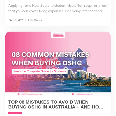
Applying for a New Zealand student visa often requires proof
that you can cover living expenses. For many international
students, this process feels stressful and complex. That’s why
19/08/2025 | 13557 Views
the New Zealand Funds Transfer Scheme...
TOP 08 MISTAKES TO AVOID WHEN
BUYING OSHC IN AUSTRALIA – AND HOW
TO GET IT RIGHT