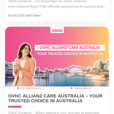
OSHCstudents – On November 14, 2024, Vietnam
International Bank (VIB) officially announced its partnership
with Flywire – a global leader in payment technology – to
16/08/2025 | 3687 Views
deliver secure, fast, and convenient international...
OVHC ALLIANZ CARE AUSTRALIA – YOUR
TRUSTED CHOICE IN AUSTRALIA
OSHCstudents – When planning your journey to Australia,