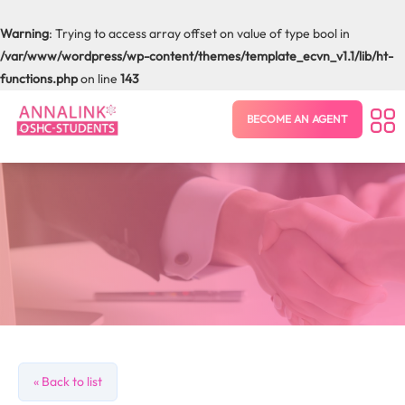
Warning
: Trying to access array offset on value of type bool in
/var/www/wordpress/wp-content/themes/template_ecvn_v1.1/lib/ht-
functions.php
on line
143
BECOME AN AGENT
« Back to list