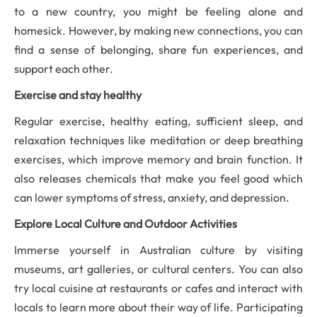
to a new country, you might be feeling alone and
homesick. However, by making new connections, you can
find a sense of belonging, share fun experiences, and
support each other.
Exercise and stay healthy
R
egular exercise, healthy eating, sufficient sleep, and
relaxation techniques like meditation or deep breathing
exercises
, which improve memory and brain function. It
also releases chemicals that make you feel good which
can lower symptoms of stress, anxiety, and depression.
Explore
Local Culture and Outdoor Activities
Immerse yourself in Australian culture by visiting
museums, art galleries, or cultural centers. You can also
try local cuisine at restaurants or cafes and interact with
locals to learn more about their way of life. Participating