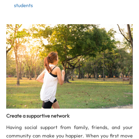
students
Create a supportive network
Having social support from family, friends, and your
community can make you happier. When you first move