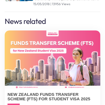
who you trust and are comfortable with is an
15/05/2018 | 13956 Views
effective way of managing your health and
wellbeing
News related
NEW ZEALAND FUNDS TRANSFER
SCHEME (FTS) FOR STUDENT VISA 2025