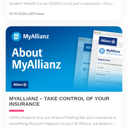
Student Health Cover (OSHC) is not just a necessity—it’s a
mandatory requirement to ensure international students
10/10/2024 | 2231 Views
have access to medical care during their stay....
MYALLIANZ – TAKE CONTROL OF YOUR
INSURANCE
OSHCstudents-Are you tired of feeling like your insurance is
something that just happens to you? At Allianz, we believe