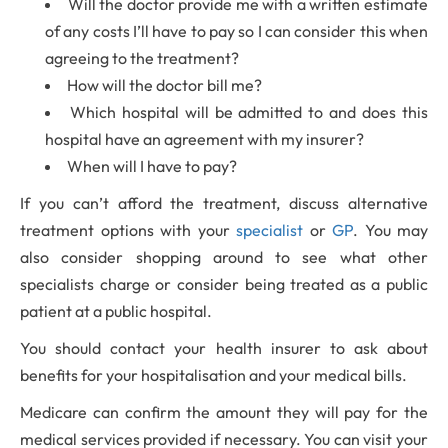
Will the doctor provide me with a written estimate
of any costs I’ll have to pay so I can consider this when
agreeing to the treatment?
How will the doctor bill me?
Which hospital will be admitted to and does this
hospital have an agreement with my insurer?
When will I have to pay?
If you can’t afford the treatment, discuss alternative
treatment options with your
specialist
or
GP
. You may
also consider shopping around to see what other
specialists charge or consider being treated as a public
patient at a public hospital.
You should contact your health insurer to ask about
benefits for your hospitalisation and your medical bills.
Medicare can confirm the amount they will pay for the
medical services provided if necessary. You can visit your