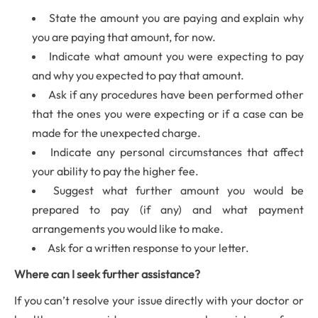
State the amount you are paying and explain why
you are paying that amount, for now.
Indicate what amount you were expecting to pay
and why you expected to pay that amount.
Ask if any procedures have been performed other
that the ones you were expecting or if a case can be
made for the unexpected charge.
Indicate any personal circumstances that affect
your ability to pay the higher fee.
Suggest what further amount you would be
prepared to pay (if any) and what payment
arrangements you would like to make.
Ask for a written response to your letter.
Where can I seek further assistance?
If you can’t resolve your issue directly with your doctor or