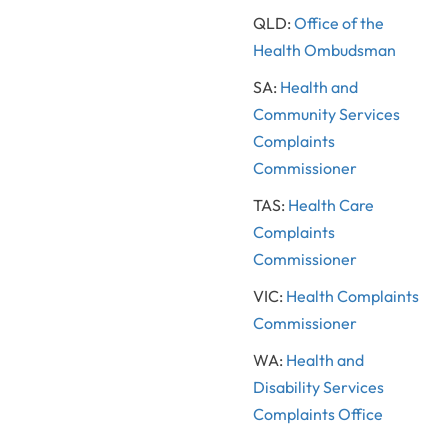
QLD:
Office of the
Health Ombudsman
SA:
Health and
Community Services
Complaints
Commissioner
TAS:
Health Care
Complaints
Commissioner
VIC:
Health Complaints
Commissioner
WA:
Health and
Disability Services
Complaints Office