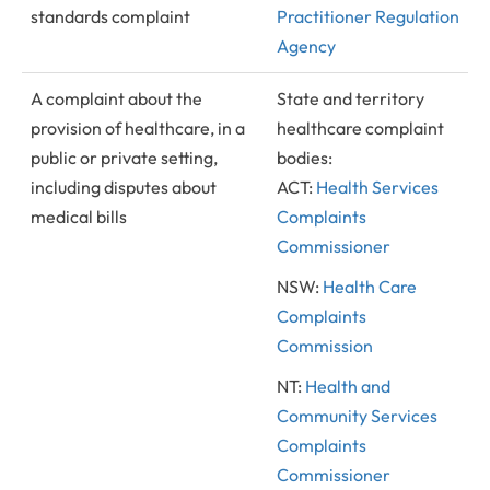
standards complaint
Practitioner Regulation
Agency
A complaint about the
State and territory
provision of healthcare, in a
healthcare complaint
public or private setting,
bodies:
including disputes about
ACT:
Health Services
medical bills
Complaints
Commissioner
NSW:
Health Care
Complaints
Commission
NT:
Health and
Community Services
Complaints
Commissioner