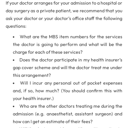
If your doctor arranges for your admission to a hospital or
day surgery as a private patient, we recommend that you
ask your doctor or your doctor’s office staff the following
questions:
What are the MBS item numbers for the services
the doctor is going to perform and what will be the
charge for each of these services?
Does the doctor participate in my health insurer’s
gap cover scheme and will the doctor treat me under
this arrangement?
Will I incur any personal out of pocket expenses
and, if so, how much? (You should confirm this with
your health insurer.)
Who are the other doctors treating me during the
admission (e.g. anaesthetist, assistant surgeon) and
how can I get an estimate of their fees?