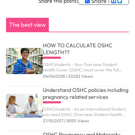
Share
Faceb
Twit
Share this posts:
The best view
HOW TO CALCULATE OSHC
LENGTH??
OSHCstudents - Your Overseas Student
Health Cover (OSHC) must cover the full
period of your visa. Your student visa can be
04/04/2018 | 20283 Views
granted up to the maximum duration outlined
as below.
Understand OSHC policies including
pregnancy related services
OSHCstudents - As an International Student,
you need OSHC (Overseas Student Health
Cover) to meet the costs of medical and
27/10/2017 | 18155 Views
hospital care that they may need while in
Australia. ...
OSHC Pregnancy and Maternity