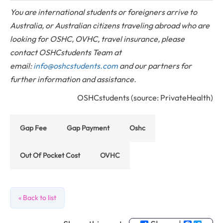
You are international students or foreigners arrive to
Australia, or Australian citizens traveling abroad who are
looking for OSHC, OVHC, travel insurance, please
contact OSHCstudents Team at
email:
info@oshcstudents.com
and our partners for
further information and assistance.
OSHCstudents (source: PrivateHealth)
Gap Fee
Gap Payment
Oshc
Out Of Pocket Cost
OVHC
« Back to list