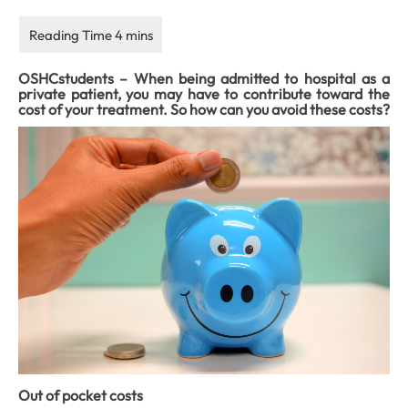
OSHCstudents – When being admitted to hospital as a
private patient, you may have to contribute toward the
cost of your treatment. So how can you avoid these costs?
Out of pocket costs