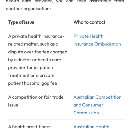
health care provider, you can seek assistance from
another organisation:
Type of issue
Who to contact
A private health insurance-
Private Health
related matter, such as a
Insurance Ombudsman
dispute over the fee charged
by a doctor or health care
provider for in-patient
treatment or a private
patient hospital gap fee
A competition or fair trade
Australian Competition
issue
and Consumer
Commission
A health practitioner
Australian Health