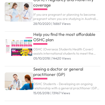
coverage
If you are pregnant or planning to become
pregnant when you are studying in Australia,
you might wonder which benefits and support
28/10/2020 | 16861 Views
services from OSHC are available to you
Help you find the most affordable
OSHC plan
OSHC (Overseas Students Health Cover)
assists international students to meet the
costs of medical and hospital care while
05/10/2018 | 14420 Views
studying in Australia. You need to purchase
the right OSHC plan to submit study visa (
Seeing a doctor or general
subclass 500).
practitioner (GP)
OSHC Students - Developing an ongoing
relationship with a general practitioner (GP)
who you trust and are comfortable with is an
15/05/2018 | 13967 Views
effective way of managing your health and
wellbeing