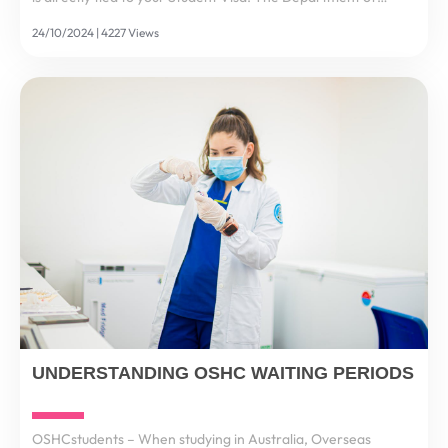
Home Affairs mandates that all international students and
24/10/2024 | 4227 Views
their dependants must maintain OSHC for the...
UNDERSTANDING OSHC WAITING PERIODS
OSHCstudents – When studying in Australia, Overseas