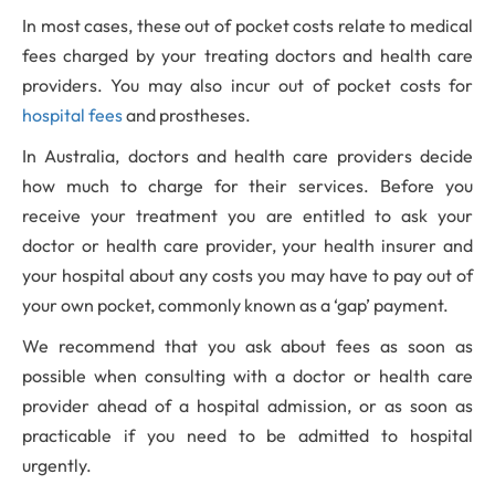
In most cases, these out of pocket costs relate to medical
fees charged by your treating doctors and health care
providers. You may also incur out of pocket costs for
hospital fees
and prostheses.
In Australia, doctors and health care providers decide
how much to charge for their services. Before you
receive your treatment you are entitled to ask your
doctor or health care provider, your health insurer and
your hospital about any costs you may have to pay out of
your own pocket, commonly known as a ‘gap’ payment.
We recommend that you ask about fees as soon as
possible when consulting with a doctor or health care
provider ahead of a hospital admission, or as soon as
practicable if you need to be admitted to hospital
urgently.