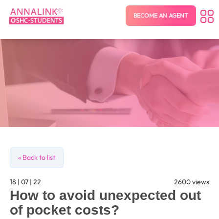
BECOME AN AGENT
« Back to list
18 | 07 | 22
2600 views
How to avoid unexpected out
of pocket costs?