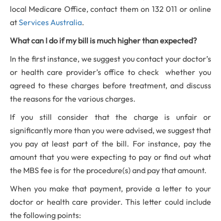
local Medicare Office, contact them on 132 011 or online
at
Services Australia
.
What can I do if my bill is much higher than expected?
In the first instance, we suggest you contact your doctor’s
or health care provider’s office to check whether you
agreed to these charges before treatment, and discuss
the reasons for the various charges.
If you still consider that the charge is unfair or
significantly more than you were advised, we suggest that
you pay at least part of the bill. For instance, pay the
amount that you were expecting to pay or find out what
the MBS fee is for the procedure(s) and pay that amount.
When you make that payment, provide a letter to your
doctor or health care provider. This letter could include
the following points: