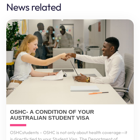
News related
OSHC- A CONDITION OF YOUR
AUSTRALIAN STUDENT VISA
OSHCstudents – OSHC is not only about health coverage—it
is directly tied to your Student Visa. The Department of